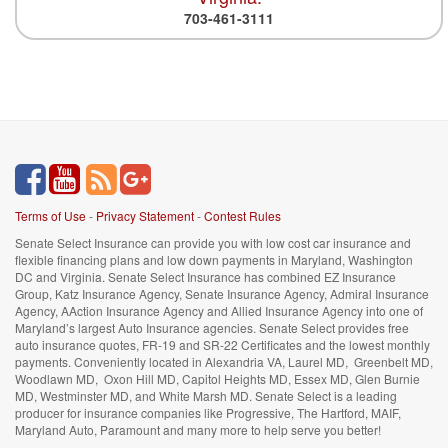
703-461-3111
Terms of Use
-
Privacy Statement
-
Contest Rules
Senate Select Insurance can provide you with low cost car insurance and
flexible financing plans and low down payments in Maryland, Washington
DC and Virginia. Senate Select Insurance has combined EZ Insurance
Group, Katz Insurance Agency, Senate Insurance Agency, Admiral Insurance
Agency, AAction Insurance Agency and Allied Insurance Agency into one of
Maryland’s largest Auto Insurance agencies. Senate Select provides free
auto insurance quotes, FR-19 and SR-22 Certificates and the lowest monthly
payments. Conveniently located in Alexandria VA, Laurel MD, Greenbelt MD,
Woodlawn MD, Oxon Hill MD, Capitol Heights MD, Essex MD, Glen Burnie
MD, Westminster MD, and White Marsh MD. Senate Select is a leading
producer for insurance companies like Progressive, The Hartford, MAIF,
Maryland Auto, Paramount and many more to help serve you better!