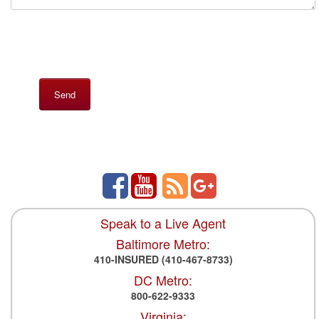
Speak to a Live Agent
Baltimore Metro:
410-INSURED
(410-467-8733)
DC Metro:
800-622-9333
Virginia: