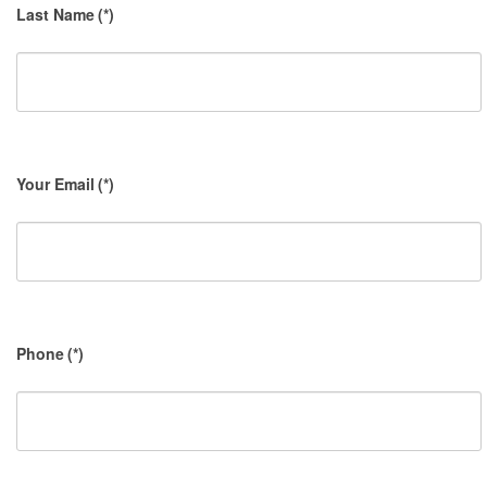
Last Name
(*)
Your Email
(*)
Phone
(*)