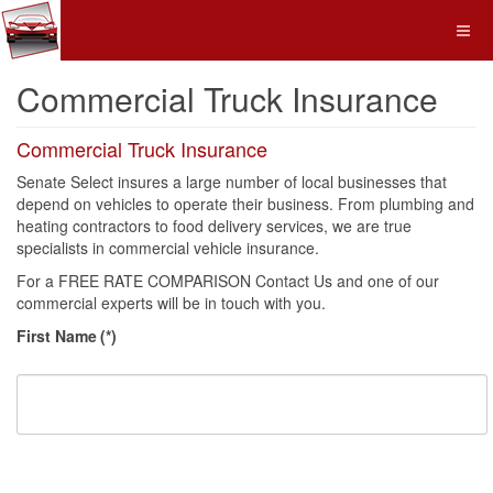
Commercial Truck Insurance
Commercial Truck Insurance
Senate Select insures a large number of local businesses that
depend on vehicles to operate their business. From plumbing and
heating contractors to food delivery services, we are true
specialists in commercial vehicle insurance.
For a FREE RATE COMPARISON Contact Us and one of our
commercial experts will be in touch with you.
First Name
(*)