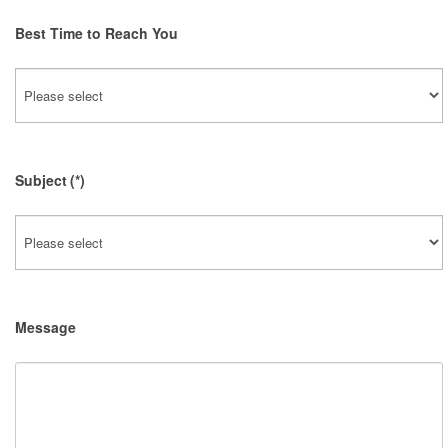
Best Time to Reach You
Subject
(*)
Message