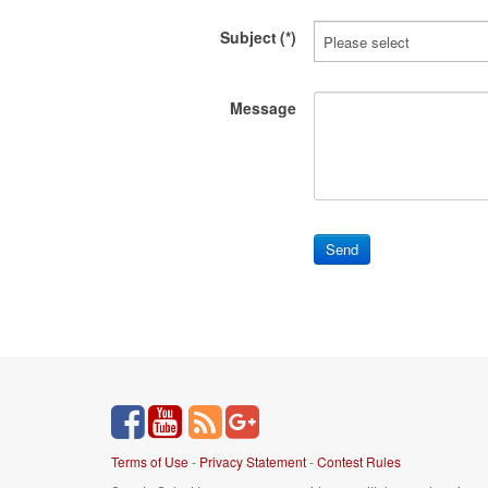
Subject
(*)
Message
Terms of Use
-
Privacy Statement
-
Contest Rules