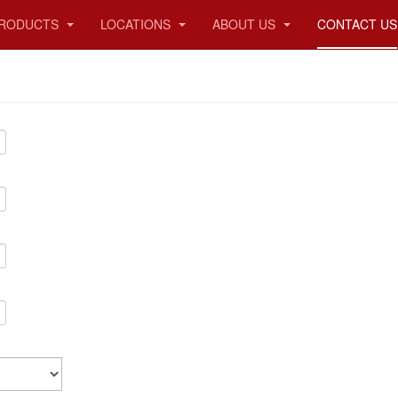
RODUCTS
LOCATIONS
ABOUT US
CONTACT US