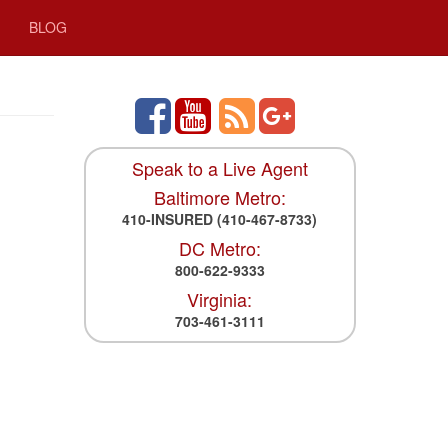
BLOG
Speak to a Live Agent
Baltimore Metro:
410-INSURED
(410-467-8733)
DC Metro:
800-622-9333
Virginia:
703-461-3111