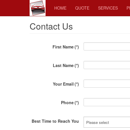
HOME
QUOTE
SERVICES
P
Contact Us
First Name
(*)
Last Name
(*)
Your Email
(*)
Phone
(*)
Best Time to Reach You